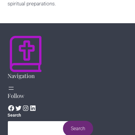
spiritual preparations.
Navigation
Follow
Facebook
Twitter
Instagram
LinkedIn
Search
Search