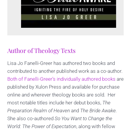
Author of Theology Texts
Lisa Jo Fanelli-Greer has authored two books and
contributed to another published work as a co-author.
Both of Fanelli-Greer’s individually authored books
are
published by Xulon Press and available for purchase
online and wherever theology books are sold. Her
most notable titles include her debut books,
The
Preparation Realm of Heaven
and
The Bride Awake.
She also co-authored
So You Want to Change the
World: The Power of Expectation
, along with fellow