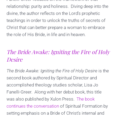
relationship: purity and holiness. Diving deep into the
divine, the author reflects on the Lord’s prophetic
teachings in order to unlock the truths of secrets of
Christ that can better prepare a woman to embrace
the role of His Bride, in life and in heaven.
The Bride Awake: Igniting the Fire of Holy
Desire
The Bride Awake: Igniting the Fire of Holy Desire
is the
second book authored by Spiritual Director and
accomplished theology studies scholar, Lisa Jo
Fanelli-Greer. Along with her debut book, this title
was also published by Xulon Press.
The book
continues the conversation
of Spiritual Formation by
setting emphasis on a Bride of Christ’s internal and