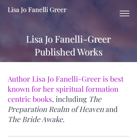
Skip to main content
Skip to header right navigation
Skip to site footer
Lisa Jo Fanelli Greer
Men
Lisa Jo Fanelli-Greer
Published Works
Author Lisa Jo Fanelli-Greer is best
known for her spiritual formation
centric books,
including
The
Preparation Realm of Heaven
and
The Bride Awake.