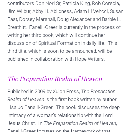
contributors Don Nori Sr, Patricia King, Rob Corscia,
Jim Wilbur, Abby H. Abildness, Adam Li Vehcci, Susan
East, Dorsey Marshall, Doug Alexander and Barbie L.
Breathitt. Fanelli-Greer is currently in the process of
writing her third book, which will continue her
discussion of Spiritual Formation in daily life. This
third title, which is soon to be announced, will be
published in collaboration with Hope Writers.
The Preparation Realm of Heaven
Published in 2009 by Xulon Press,
The Preparation
Realm of Heaven
is the first book written by author
Lisa Jo Fanelli-Greer. The book discusses the deep
intimacy of a woman’s relationship with the Lord
Jesus Christ. In
The Preparation Realm of Heaven
,
Fanelli-Greer focuses on the framework of that